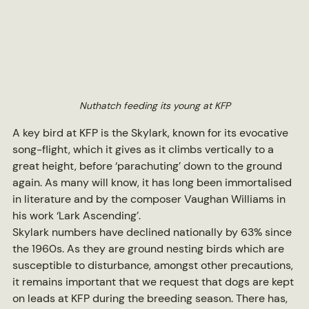
Nuthatch feeding its young at KFP
A key bird at KFP is the Skylark, known for its evocative 
song-flight, which it gives as it climbs vertically to a 
great height, before ‘parachuting’ down to the ground 
again. As many will know, it has long been immortalised 
in literature and by the composer Vaughan Williams in 
his work ‘Lark Ascending’.
Skylark numbers have declined nationally by 63% since 
the 1960s. As they are ground nesting birds which are 
susceptible to disturbance, amongst other precautions, 
it remains important that we request that dogs are kept 
on leads at KFP during the breeding season. There has, 