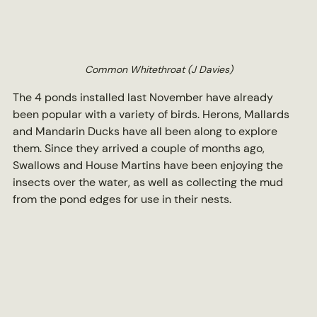
Common Whitethroat (J Davies)
The 4 ponds installed last November have already 
been popular with a variety of birds. Herons, Mallards 
and Mandarin Ducks have all been along to explore 
them. Since they arrived a couple of months ago, 
Swallows and House Martins have been enjoying the 
insects over the water, as well as collecting the mud 
from the pond edges for use in their nests.