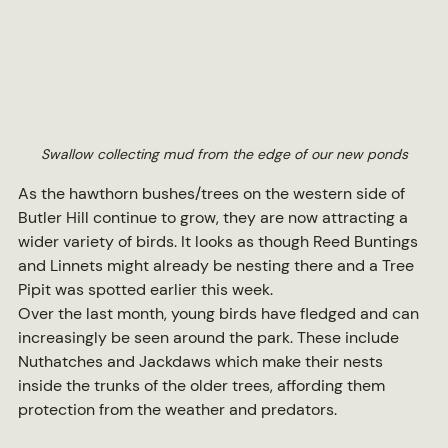
Swallow collecting mud from the edge of our new ponds
As the hawthorn bushes/trees on the western side of 
Butler Hill continue to grow, they are now attracting a 
wider variety of birds. It looks as though Reed Buntings 
and Linnets might already be nesting there and a Tree 
Pipit was spotted earlier this week.
Over the last month, young birds have fledged and can 
increasingly be seen around the park. These include 
Nuthatches and Jackdaws which make their nests 
inside the trunks of the older trees, affording them 
protection from the weather and predators.