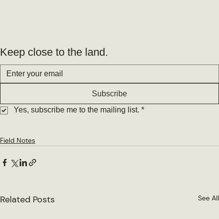
Keep close to the land.
Subscribe
Yes, subscribe me to the mailing list.
*
Field Notes
Related Posts
See All