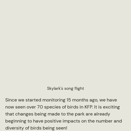
Skylark's song flight
Since we started monitoring 15 months ago, we have 
now seen over 70 species of birds in KFP. It is exciting 
that changes being made to the park are already 
beginning to have positive impacts on the number and 
diversity of birds being seen!