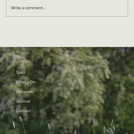
Write a comment...
Spirit
What's On
Volunteer
Journal
Contact