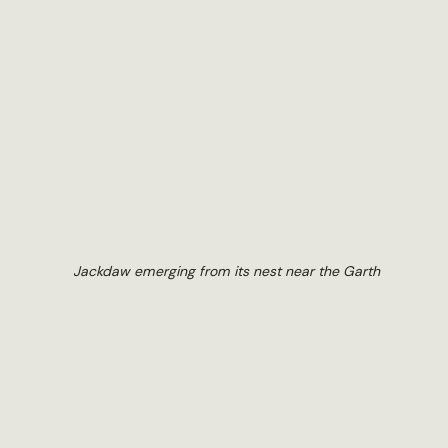
Jackdaw emerging from its nest near the Garth