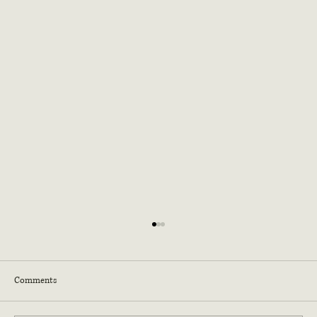
Comments
Dog Vomit Fungus