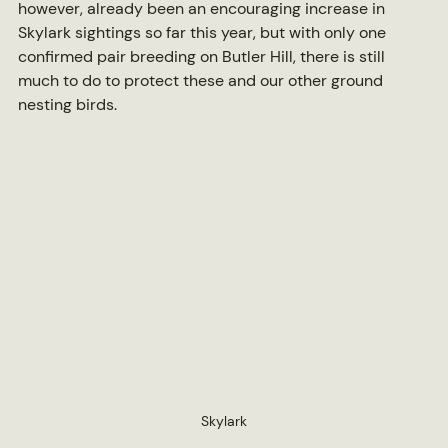
however, already been an encouraging increase in 
Skylark sightings so far this year, but with only one 
confirmed pair breeding on Butler Hill, there is still 
much to do to protect these and our other ground 
nesting birds.
Skylark