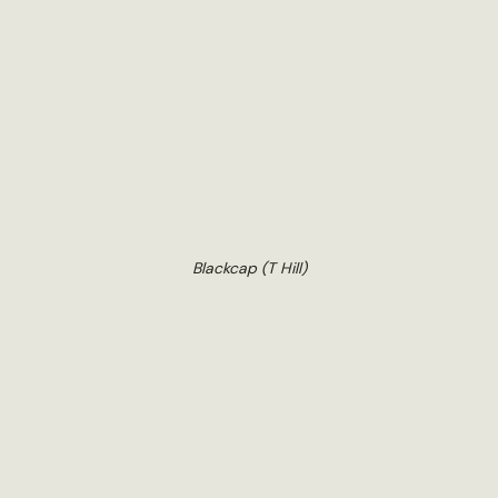
Blackcap (T Hill)