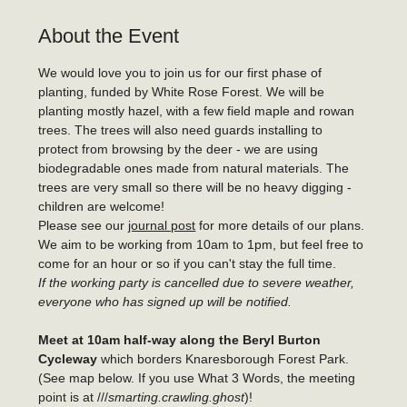
About the Event
We would love you to join us for our first phase of 
planting, funded by White Rose Forest. We will be 
planting mostly hazel, with a few field maple and rowan 
trees. The trees will also need guards installing to 
protect from browsing by the deer - we are using 
biodegradable ones made from natural materials. The 
trees are very small so there will be no heavy digging - 
children are welcome!
Please see our 
journal post
 for more details of our plans.
We aim to be working from 10am to 1pm, but feel free to 
come for an hour or so if you can't stay the full time.
If the working party is cancelled due to severe weather, 
everyone who has signed up will be notified.
Meet at 10am half-way along the Beryl Burton
Cycleway 
which borders Knaresborough Forest Park. 
(See map below. If you use What 3 Words, the meeting 
point is at ///
smarting.crawling.ghost
)!