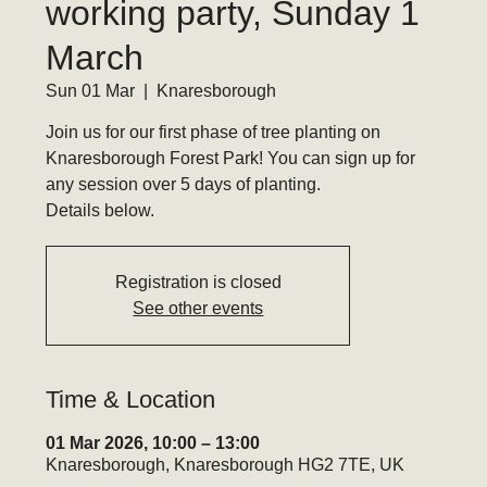
working party, Sunday 1
March
Sun 01 Mar
  |  
Knaresborough
Join us for our first phase of tree planting on
Knaresborough Forest Park! You can sign up for
any session over 5 days of planting.
Details below.
Registration is closed
See other events
Time & Location
01 Mar 2026, 10:00 – 13:00
Knaresborough, Knaresborough HG2 7TE, UK