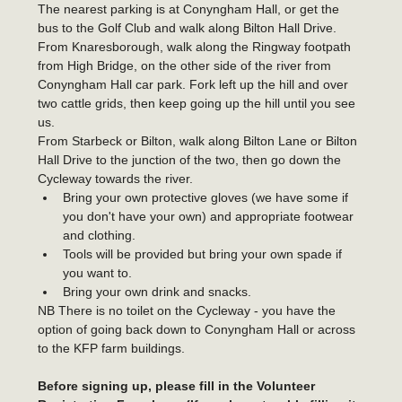
The nearest parking is at Conyngham Hall, or get the 
bus to the Golf Club and walk along Bilton Hall Drive.
From Knaresborough, walk along the Ringway footpath 
from High Bridge, on the other side of the river from 
Conyngham Hall car park. Fork left up the hill and over 
two cattle grids, then keep going up the hill until you see 
us.
From Starbeck or Bilton, walk along Bilton Lane or Bilton 
Hall Drive to the junction of the two, then go down the 
Cycleway towards the river. 
Bring your own protective gloves (we have some if 
you don't have your own) and appropriate footwear 
and clothing.
Tools will be provided but bring your own spade if 
you want to.
Bring your own drink and snacks.
NB There is no toilet on the Cycleway - you have the 
option of going back down to Conyngham Hall or across 
to the KFP farm buildings.
Before signing up, please fill in the Volunteer 