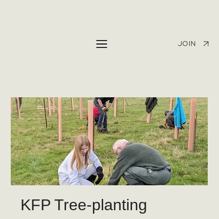
JOIN
KFP Tree-planting