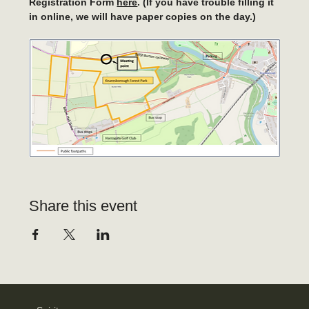
Registration Form 
here
. (If you have trouble filling it 
in online, we will have paper copies on the day.)
Share this event