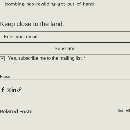
bombing-has-rewilding-got-out-of-hand
Keep close to the land.
Subscribe
Yes, subscribe me to the mailing list.
*
Press
Related Posts
See All