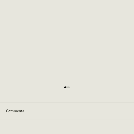
Comments