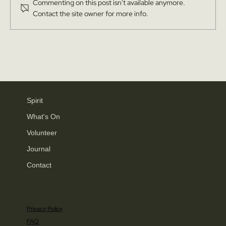
Commenting on this post isn't available anymore.
Contact the site owner for more info.
Yorkshire Post: Thousands of Yorkshire locals
unite to buy 60 acres of historic land in
Knaresborough to preserve natural beauty and
heritage and protect from developers
Spirit
What's On
Volunteer
Journal
Contact
Privacy Policy
FAQ