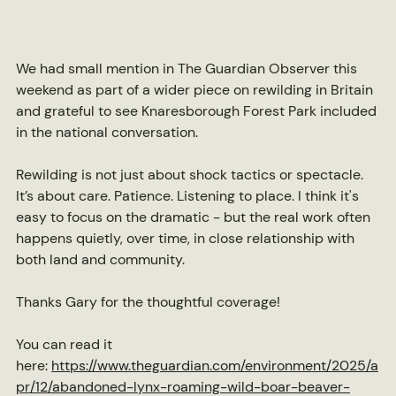
We had small mention in The Guardian Observer this 
weekend as part of a wider piece on rewilding in Britain 
and grateful to see Knaresborough Forest Park included 
in the national conversation.
Rewilding is not just about shock tactics or spectacle. 
It’s about care. Patience. Listening to place. I think it's 
easy to focus on the dramatic - but the real work often 
happens quietly, over time, in close relationship with 
both land and community.
Thanks Gary for the thoughtful coverage!
You can read it 
here: 
https://www.theguardian.com/environment/2025/a
pr/12/abandoned-lynx-roaming-wild-boar-beaver-