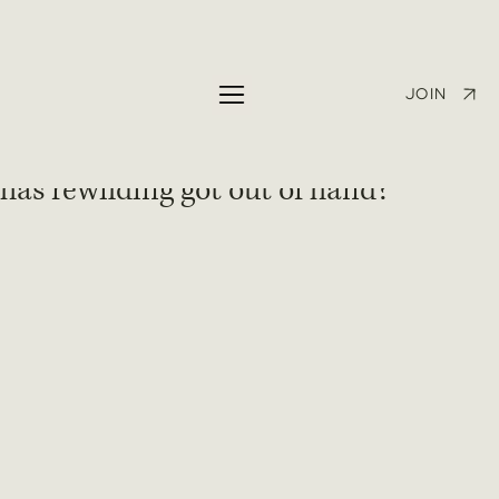
George Eglese
Apr 13, 2025
1 min read
The Observer: Abandoned lynx,
JOIN
roaming wild boar, ‘beaver bombing’ –
has rewilding got out of hand?